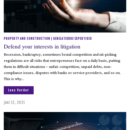
PROPERTY AND CONSTRUCTION | GERELATEERDE EXPERTISES
Defend your interests in litigation
Recession, bankruptcy, sometimes brutal competition and nit-picking
regulations are all risks that entrepreneurs face on a daily basis, putting
them in difficult situations – unfair competition, unpaid debts, non-
compliance issues, disputes with banks or service providers, and so on.
This is why…
Lees Verder
juni 12, 2021