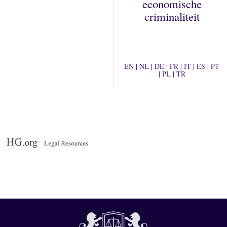
economische
criminaliteit
EN
|
NL
|
DE
|
FR
|
IT
|
ES
|
PT
|
PL
|
TR