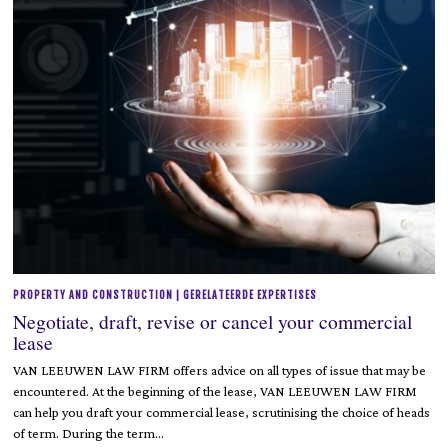
PROPERTY AND CONSTRUCTION | GERELATEERDE EXPERTISES
Negotiate, draft, revise or cancel your commercial
lease
VAN LEEUWEN LAW FIRM offers advice on all types of issue that may be
encountered. At the beginning of the lease, VAN LEEUWEN LAW FIRM
can help you draft your commercial lease, scrutinising the choice of heads
of term. During the term…