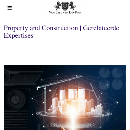
Property and Construction | Gerelateerde
Expertises