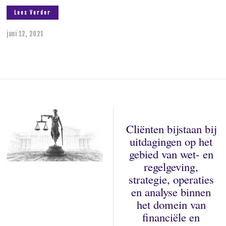
Lees Verder
juni 12, 2021
Cliënten bijstaan bij
uitdagingen op het
gebied van wet- en
regelgeving,
strategie, operaties
en analyse binnen
het domein van
financiële en