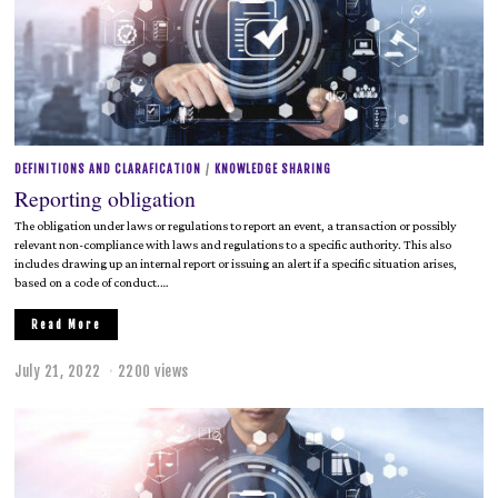
2
0
2
2
DEFINITIONS AND CLARAFICATION
/
KNOWLEDGE SHARING
Reporting obligation
The obligation under laws or regulations to report an event, a transaction or possibly
relevant non-compliance with laws and regulations to a specific authority. This also
includes drawing up an internal report or issuing an alert if a specific situation arises,
based on a code of conduct.…
Read More
July 21, 2022
J
2200 views
u
l
y
2
1
,