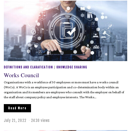
l
y
2
1
,
2
0
2
2
DEFINITIONS AND CLARAFICATION
/
KNOWLEDGE SHARING
Works Council
Organisations with a workforce of 50 employees or more must have a works council
(WoCo). A WoCo is an employee participation and co-determination body within an
organisation and its members are employees who consult with the employer on behalf of
the staff about company policy and employee interests. The Works…
Read More
July 21, 2022
2430 views