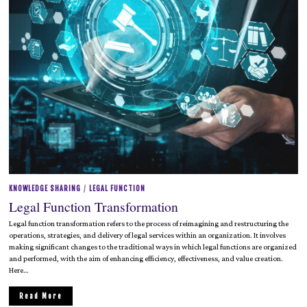
2
0
2
5
KNOWLEDGE SHARING
/
LEGAL FUNCTION
Legal Function Transformation
Legal function transformation refers to the process of reimagining and restructuring the
operations, strategies, and delivery of legal services within an organization. It involves
making significant changes to the traditional ways in which legal functions are organized
and performed, with the aim of enhancing efficiency, effectiveness, and value creation.
Here…
Read More