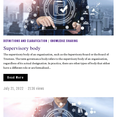
,
2
0
2
2
DEFINITIONS AND CLARAFICATION
/
KNOWLEDGE SHARING
Supervisory body
The supervisory body of an organisation, such as the Supervisory Board or the Board of
Trustees. The term governance body refers to the supervisory body of an organisation,
regardless of its actual designation. In practice, there are other types of body that either
have a different role or are formalised…
Read More
July 21, 2022
J
2136 views
u
l
y
2
1
,