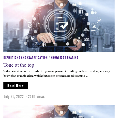
y
2
1
,
2
0
2
2
DEFINITIONS AND CLARAFICATION
/
KNOWLEDGE SHARING
Tone at the top
Is the behaviour and attitude of top management, including the board and supervisory
body of an organisation, which focuses on setting a good example.…
Read More
July 21, 2022
2369 views