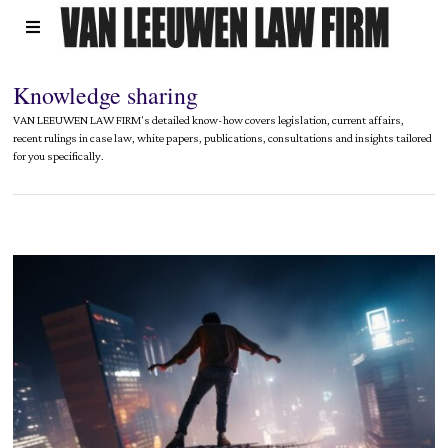
Knowledge sharing
VAN LEEUWEN LAW FIRM's detailed know-how covers legislation, current affairs,
recent rulings in case law, white papers, publications, consultations and insights tailored
for you specifically.