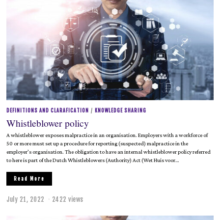
DEFINITIONS AND CLARAFICATION
/
KNOWLEDGE SHARING
Whistleblower policy
A whistleblower exposes malpractice in an organisation. Employers with a workforce of
50 or more must set up a procedure for reporting (suspected) malpractice in the
employer’s organisation. The obligation to have an internal whistleblower policy referred
to here is part of the Dutch Whistleblowers (Authority) Act (Wet Huis voor…
Read More
July 21, 2022
J
2422 views
u
l