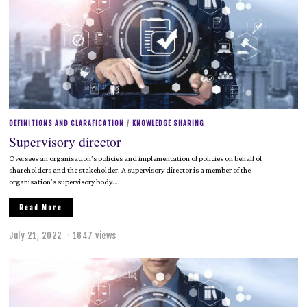
DEFINITIONS AND CLARAFICATION
/
KNOWLEDGE SHARING
Supervisory director
Oversees an organisation’s policies and implementation of policies on behalf of
shareholders and the stakeholder. A supervisory director is a member of the
organisation’s supervisory body.…
Read More
July 21, 2022
J
1647 views
u
l
y
2
1