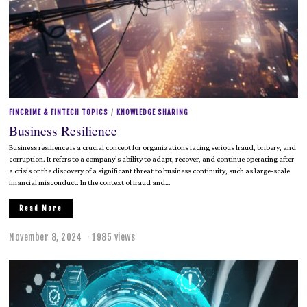
FINCRIME & FINTECH TOPICS
/
KNOWLEDGE SHARING
Business Resilience
Business resilience is a crucial concept for organizations facing serious fraud, bribery, and
corruption. It refers to a company’s ability to adapt, recover, and continue operating after
a crisis or the discovery of a significant threat to business continuity, such as large-scale
financial misconduct. In the context of fraud and…
Read More
November 8, 2024
M
1985 views
a
y
2
0
,