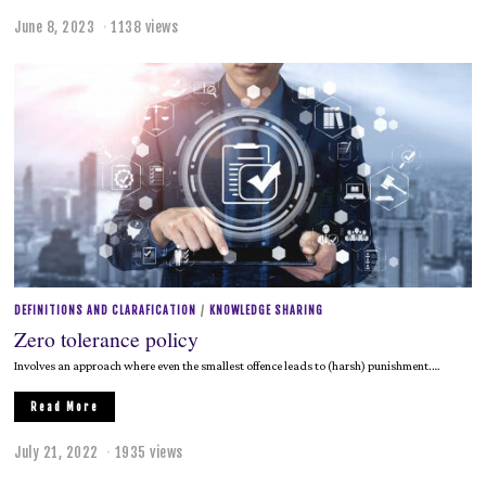
June 8, 2023
J
1138 views
u
n
e
8
,
2
0
2
3
DEFINITIONS AND CLARAFICATION
/
KNOWLEDGE SHARING
Zero tolerance policy
Involves an approach where even the smallest offence leads to (harsh) punishment.…
Read More
July 21, 2022
J
1935 views
u