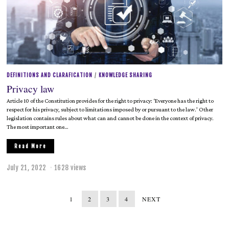
2
0
2
2
DEFINITIONS AND CLARAFICATION
/
KNOWLEDGE SHARING
Privacy law
Article 10 of the Constitution provides for the right to privacy: ‘Everyone has the right to
respect for his privacy, subject to limitations imposed by or pursuant to the law.’ Other
legislation contains rules about what can and cannot be done in the context of privacy.
The most important one…
Read More
July 21, 2022
J
1628 views
u
l
y
1
2
3
4
NEXT
2
1
,