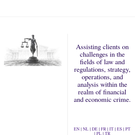
2
0
2
2
Assisting clients on
challenges in the
fields of law and
regulations, strategy,
operations, and
analysis within the
realm of financial
and economic crime.
EN
|
NL
|
DE
|
FR
|
IT
|
ES
|
PT
|
PL
|
TR